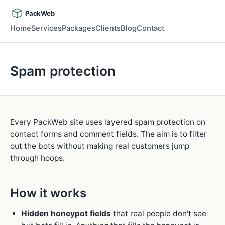
PackWeb
Home
Services
Packages
Clients
Blog
Contact
Spam protection
Every PackWeb site uses layered spam protection on
contact forms and comment fields. The aim is to filter
out the bots without making real customers jump
through hoops.
How it works
Hidden honeypot fields
that real people don't see