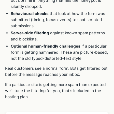
but bots fill in. Anything that fills the honeypot is
silently dropped.
Behavioural checks
that look at how the form was
submitted (timing, focus events) to spot scripted
submissions.
Server-side filtering
against known spam patterns
and blocklists.
Optional human-friendly challenges
if a particular
form is getting hammered. These are picture-based,
not the old typed-distorted-text style.
Real customers see a normal form. Bots get filtered out
before the message reaches your inbox.
If a particular site is getting more spam than expected
we'll tune the filtering for you, that's included in the
hosting plan.