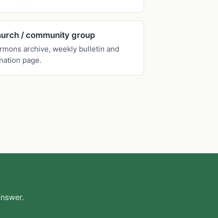
urch / community group
rmons archive, weekly bulletin and
nation page.
answer.