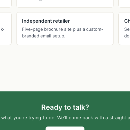
Independent retailer
Ch
nk-
Five-page brochure site plus a custom-
Se
branded email setup.
do
Ready to talk?
s what you're trying to do. We'll come back with a straight 