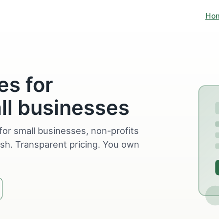
Ho
es for
ll businesses
for small businesses, non-profits
sh. Transparent pricing. You own