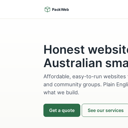
PackWeb
Honest websit
Australian sma
Affordable, easy-to-run websites 
and community groups. Plain Engli
what we build.
Get a quote
See our services