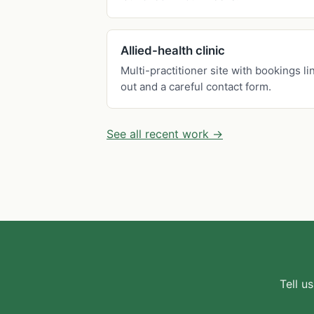
Allied-health clinic
Multi-practitioner site with bookings li
out and a careful contact form.
See all recent work →
Tell u