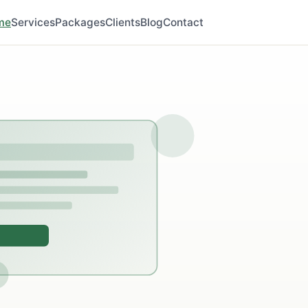
me
Services
Packages
Clients
Blog
Contact