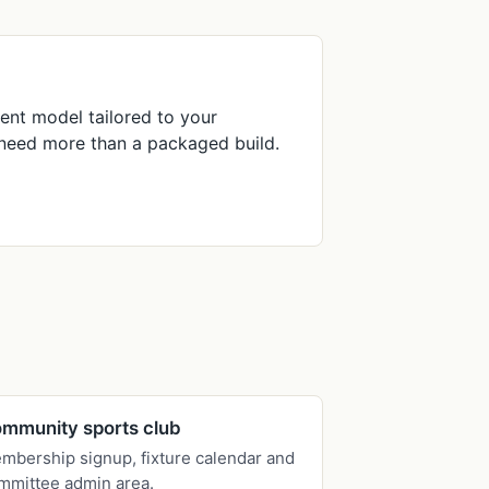
nt model tailored to your
t need more than a packaged build.
mmunity sports club
mbership signup, fixture calendar and
mmittee admin area.