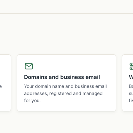
Domains and business email
W
e
Your domain name and business email
B
addresses, registered and managed
s
for you.
fi