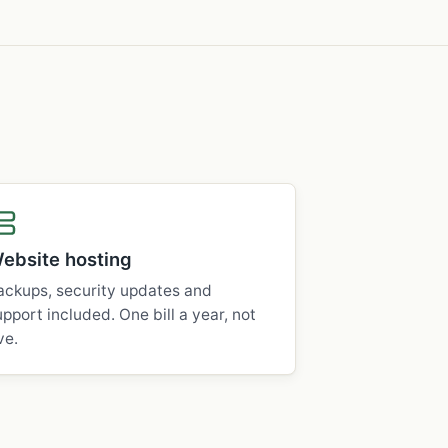
ebsite hosting
ackups, security updates and
upport included. One bill a year, not
ve.